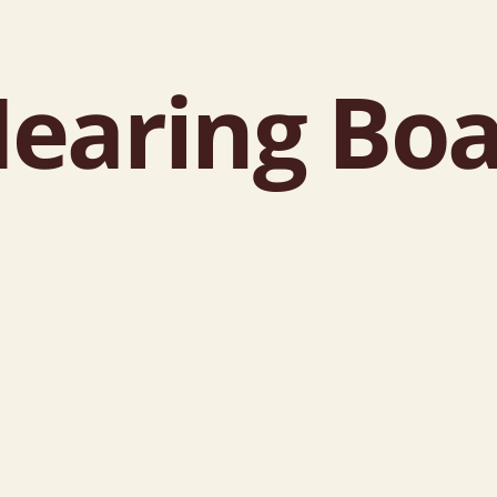
earing Boa
d