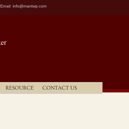
| Email: info@mantwp.com
RESOURCE
CONTACT US