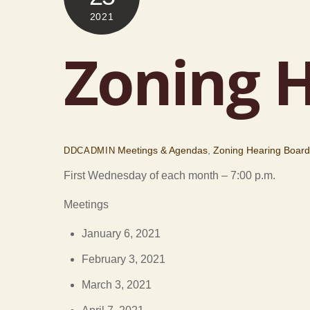
2021
Zoning H
Meetings & Agendas
,
Zoning Hearing Boar
DDCADMIN
First Wednesday of each month – 7:00 p.m.
Meetings
January 6, 2021
February 3, 2021
March 3, 2021