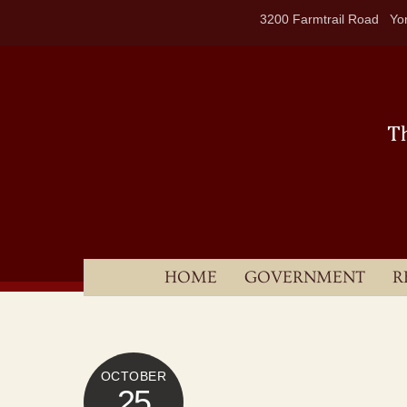
Skip
3200 Farmtrail Road Yor
to
content
HOME
GOVERNMENT
R
OCTOBER
25