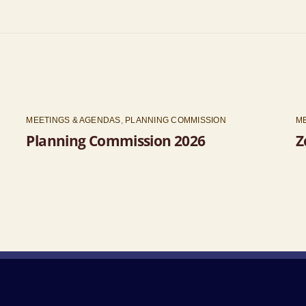
MEETINGS & AGENDAS
,
PLANNING COMMISSION
M
Planning Commission 2026
Z
Back