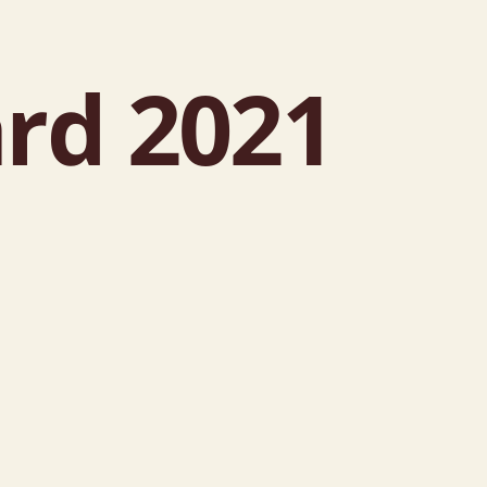
rd 2021