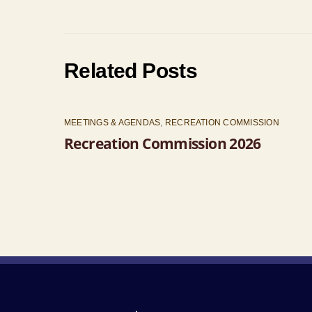
Related Posts
MEETINGS & AGENDAS
,
RECREATION COMMISSION
Recreation Commission 2026