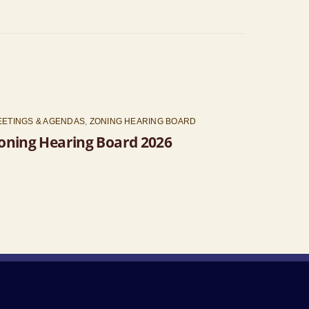
EETINGS & AGENDAS
,
ZONING HEARING BOARD
oning Hearing Board 2026