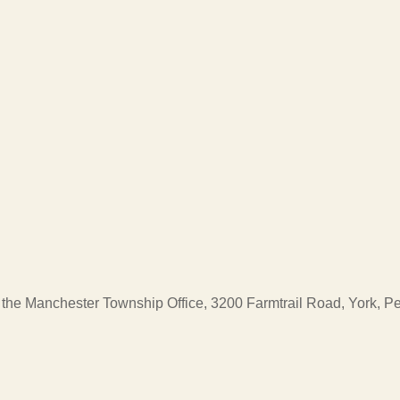
at the Manchester Township Office, 3200 Farmtrail Road, York, 