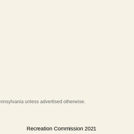
Pennsylvania unless advertised otherwise.
Recreation Commission 2021