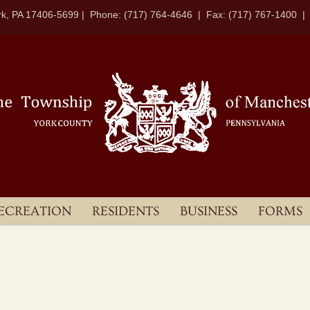
k, PA 17406-5699 | Phone: (717) 764-4646 | Fax: (717) 767-1400 
ECREATION
RESIDENTS
BUSINESS
FORMS