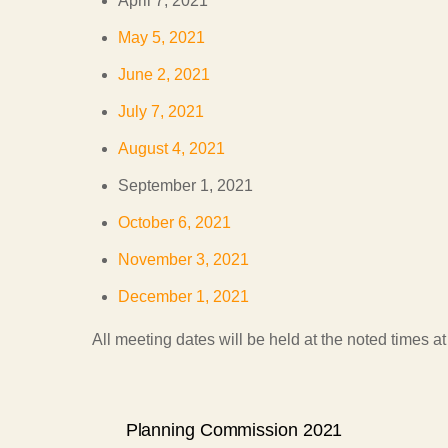
April 7, 2021
May 5, 2021
June 2, 2021
July 7, 2021
August 4, 2021
September 1, 2021
October 6, 2021
November 3, 2021
December 1, 2021
All meeting dates will be held at the noted times 
Planning Commission 2021