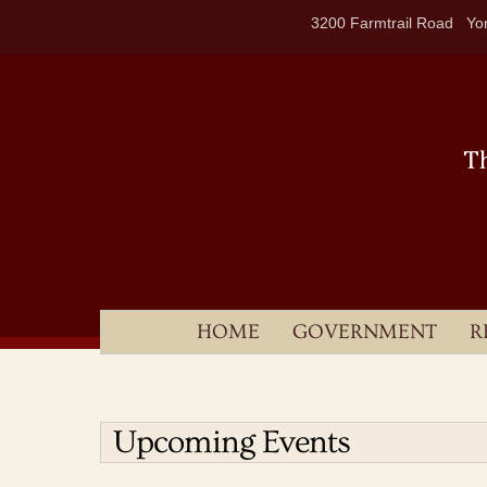
Skip
3200 Farmtrail Road Yor
to
content
HOME
GOVERNMENT
R
Upcoming Events