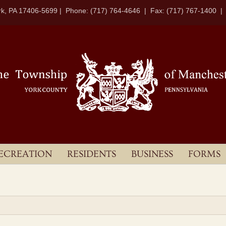
k, PA 17406-5699 | Phone: (717) 764-4646 | Fax: (717) 767-1400 
ECREATION
RESIDENTS
BUSINESS
FORMS