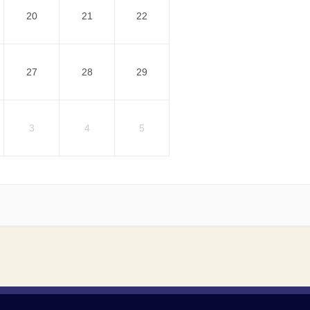
20
21
22
27
28
29
3
4
5