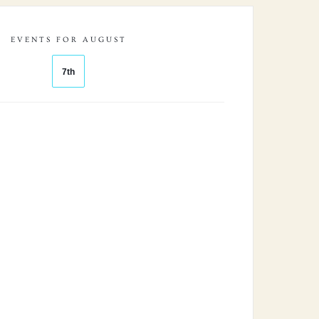
EVENTS FOR AUGUST
7th