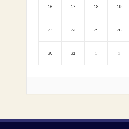
16
17
18
19
23
24
25
26
30
31
1
2