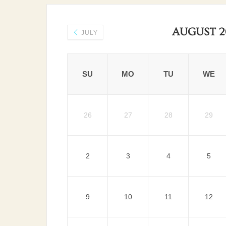
AUGUST 2
JULY
SU
MO
TU
WE
26
27
28
29
2
3
4
5
9
10
11
12