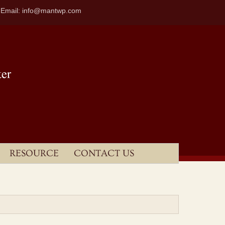
| Email: info@mantwp.com
RESOURCE
CONTACT US