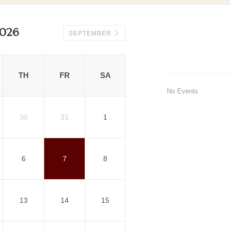
026
SEPTEMBER
TH
FR
SA
No Events
30
31
1
6
7
8
13
14
15