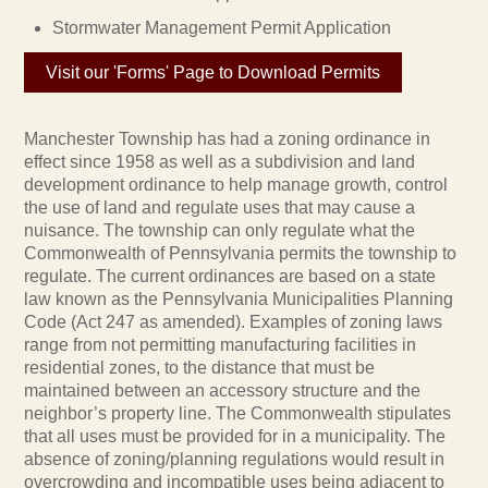
Stormwater Management Permit Application
Visit our 'Forms' Page to Download Permits
Manchester Township has had a zoning ordinance in
effect since 1958 as well as a subdivision and land
development ordinance to help manage growth, control
the use of land and regulate uses that may cause a
nuisance. The township can only regulate what the
Commonwealth of Pennsylvania permits the township to
regulate. The current ordinances are based on a state
law known as the Pennsylvania Municipalities Planning
Code (Act 247 as amended). Examples of zoning laws
range from not permitting manufacturing facilities in
residential zones, to the distance that must be
maintained between an accessory structure and the
neighbor’s property line. The Commonwealth stipulates
that all uses must be provided for in a municipality. The
absence of zoning/planning regulations would result in
overcrowding and incompatible uses being adjacent to