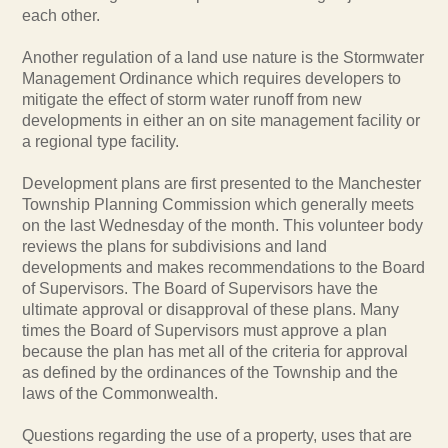
each other.
Another regulation of a land use nature is the Stormwater
Management Ordinance which requires developers to
mitigate the effect of storm water runoff from new
developments in either an on site management facility or
a regional type facility.
Development plans are first presented to the Manchester
Township Planning Commission which generally meets
on the last Wednesday of the month. This volunteer body
reviews the plans for subdivisions and land
developments and makes recommendations to the Board
of Supervisors. The Board of Supervisors have the
ultimate approval or disapproval of these plans. Many
times the Board of Supervisors must approve a plan
because the plan has met all of the criteria for approval
as defined by the ordinances of the Township and the
laws of the Commonwealth.
Questions regarding the use of a property, uses that are