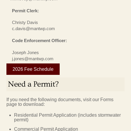
Permit Clerk:
Christy Davis
c.davis@mantwp.com
Code Enforcement Officer:
Joseph Jones
j.jones@mantwp.com
2026 Fee Schedule
Need a Permit?
If you need the following documents, visit our Forms
page to download:
Residential Permit Application (includes stormwater
permit)
Commercial Permit Application