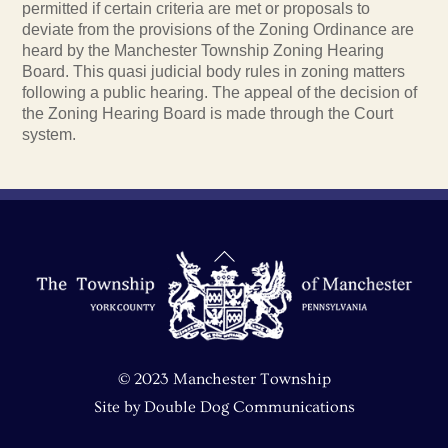
permitted if certain criteria are met or proposals to
deviate from the provisions of the Zoning Ordinance are
heard by the Manchester Township Zoning Hearing
Board. This quasi judicial body rules in zoning matters
following a public hearing. The appeal of the decision of
the Zoning Hearing Board is made through the Court
system.
Back
To
Top
© 2023 Manchester Township
Site by
Double Dog Communications