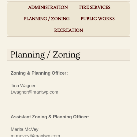
ADMINISTRATION
FIRE SERVICES
PLANNING / ZONING
PUBLIC WORKS
RECREATION
Planning / Zoning
Zoning & Planning Officer:
Tina Wagner
t.wagner@mantwp.com
Assistant Zoning & Planning Officer:
Marita McVey
m.mcvey@mantwp.com