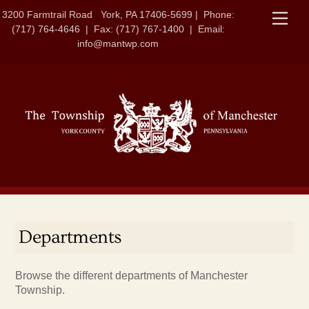
Skip
3200 Farmtrail Road York, PA 17406-5699 | Phone:
Men
to
(717) 764-4646 | Fax: (717) 767-1400 | Email:
content
info@mantwp.com
Departments
Browse the different departments of Manchester
Township.