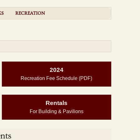
KS
RECREATION
2024
Recreation Fee Schedule (PDF)
Rentals
For Building & Pavilions
nts