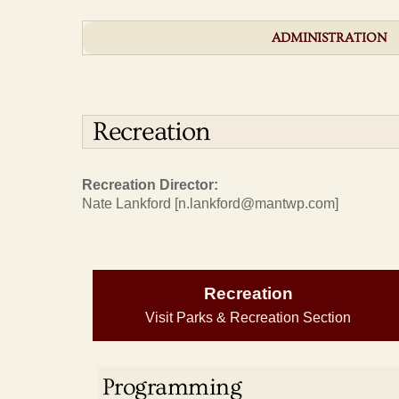
ADMINISTRATION
Recreation
Recreation Director:
Nate Lankford [n.lankford@mantwp.com]
Recreation
Visit Parks & Recreation Section
Programming