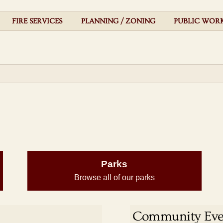
FIRE SERVICES
PLANNING / ZONING
PUBLIC WOR
Parks
Browse all of our parks
Community Eve