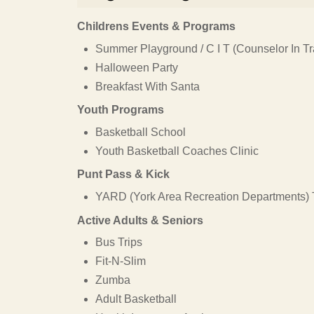
Childrens Events & Programs
Summer Playground / C I T (Counselor In Tr
Halloween Party
Breakfast With Santa
Youth Programs
Basketball School
Youth Basketball Coaches Clinic
Punt Pass & Kick
YARD (York Area Recreation Departments) 
Active Adults & Seniors
Bus Trips
Fit-N-Slim
Zumba
Adult Basketball