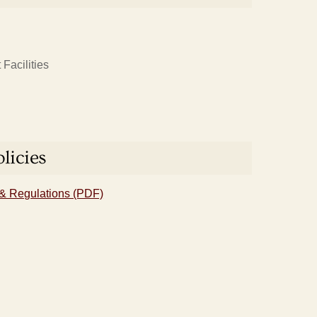
Facilities
licies
& Regulations (PDF)