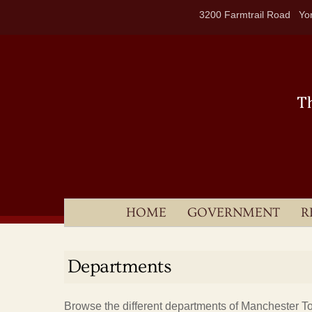
Skip
3200 Farmtrail Road Yor
to
content
HOME
GOVERNMENT
R
Departments
Browse the different departments of Manchester T