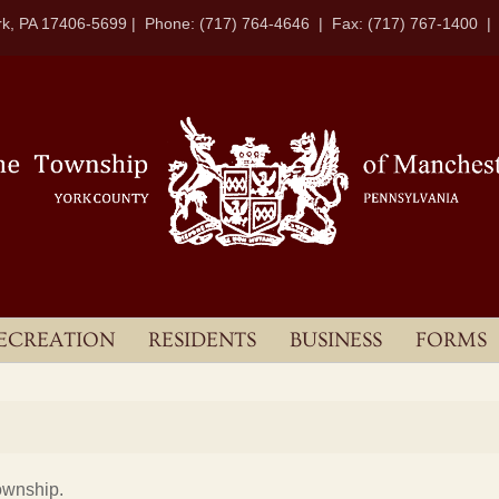
k, PA 17406-5699 | Phone: (717) 764-4646 | Fax: (717) 767-1400 
ECREATION
RESIDENTS
BUSINESS
FORMS
ownship.