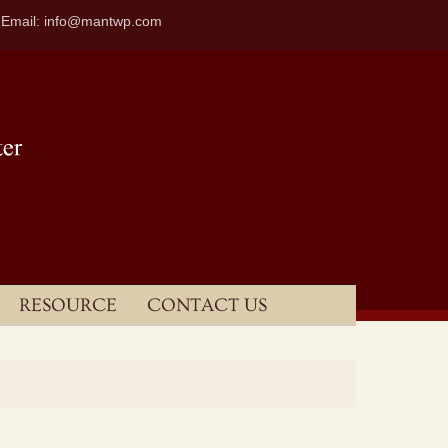
| Email: info@mantwp.com
RESOURCE
CONTACT US