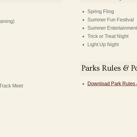
Spring Fling
Summer Fun Festival
aining)
Summer Entertainment 
Trick or Treat Night
Light Up Night
Parks Rules & Po
Download Park Rules 
Track Meet