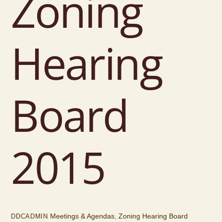
Zoning
Hearing
Board
2015
Meetings & Agendas
,
Zoning Hearing Board
DDCADMIN