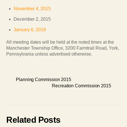
November 4, 2015
December 2, 2015
January 6, 2016
All meeting dates will be held at the noted times at the
Manchester Township Office, 3200 Farmtrail Road, York,
Pennsylvania unless advertised otherwise.
Planning Commission 2015
Recreation Commission 2015
Related Posts