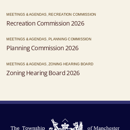
MEETINGS & AGENDAS
,
RECREATION COMMISSION
Recreation Commission 2026
MEETINGS & AGENDAS
,
PLANNING COMMISSION
Planning Commission 2026
MEETINGS & AGENDAS
,
ZONING HEARING BOARD
Zoning Hearing Board 2026
Back
To