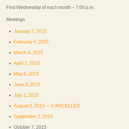
First Wednesday of each month – 7:00 p.m.
Meetings
January 7, 2015
February 4, 2015
March 4, 2015
April 1, 2015
May 6, 2015
June 3, 2015
July 1, 2015
August 5, 2015 — CANCELLED
September 2, 2015
October 7, 2015