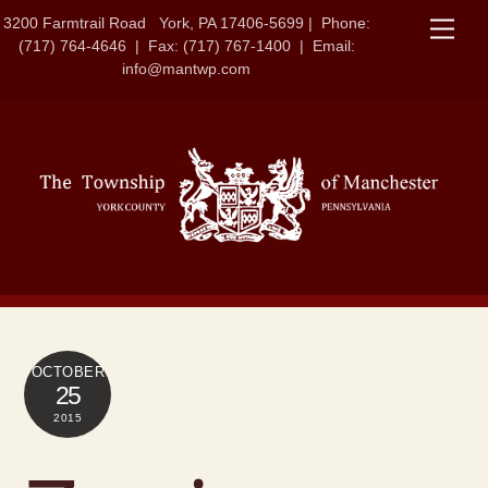
Skip
3200 Farmtrail Road York, PA 17406-5699 | Phone:
Men
to
(717) 764-4646 | Fax: (717) 767-1400 | Email:
content
info@mantwp.com
OCTOBER
25
2015