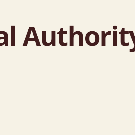
l Authorit