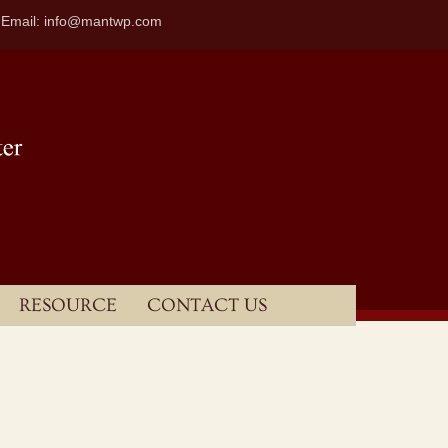
| Email: info@mantwp.com
RESOURCE
CONTACT US