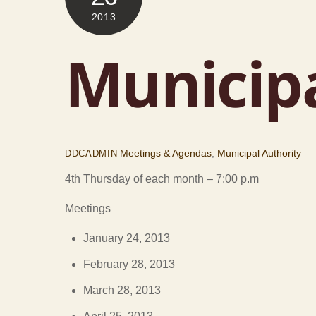
2013
Municipa
Meetings & Agendas
,
Municipal Authority
DDCADMIN
4th Thursday of each month – 7:00 p.m
Meetings
January 24, 2013
February 28, 2013
March 28, 2013