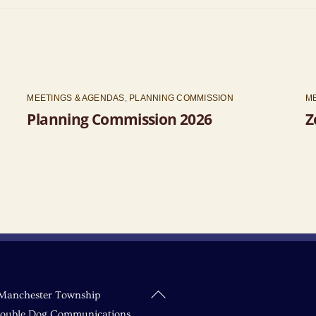
MEETINGS & AGENDAS
,
PLANNING COMMISSION
M
Planning Commission 2026
Z
Back
Manchester Township
To
ouble Dog Communications