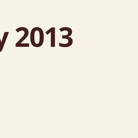
y 2013