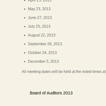
April 25, 2013
May 23, 2013
June 27, 2013
July 25, 2013
August 22, 2013
September 26, 2013
October 24, 2013
December 5, 2013
All meeting dates will be held at the noted times 
Board of Auditors 2013