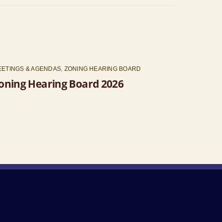
EETINGS & AGENDAS
,
ZONING HEARING BOARD
oning Hearing Board 2026