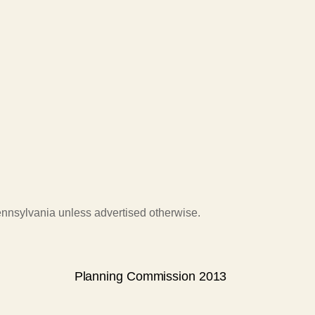
Pennsylvania unless advertised otherwise.
Planning Commission 2013