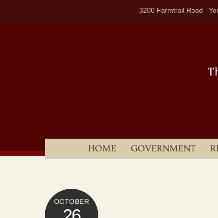
Skip
3200 Farmtrail Road Yor
to
content
HOME
GOVERNMENT
R
OCTOBER
26