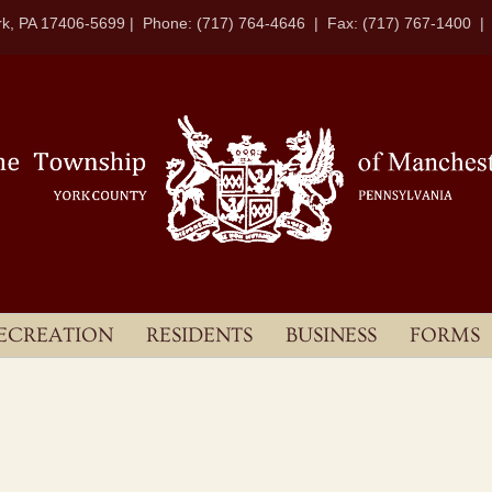
k, PA 17406-5699 | Phone: (717) 764-4646 | Fax: (717) 767-1400 
ECREATION
RESIDENTS
BUSINESS
FORMS