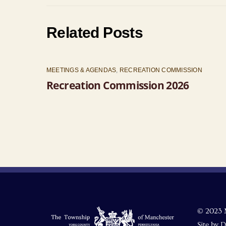
Related Posts
MEETINGS & AGENDAS
,
RECREATION COMMISSION
Recreation Commission 2026
© 2023 
Site by
D