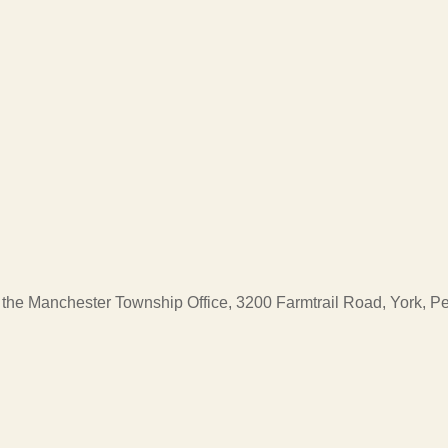
at the Manchester Township Office, 3200 Farmtrail Road, York, 