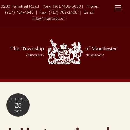
Skip
3200 Farmtrail Road York, PA 17406-5699 | Phone:
Men
to
(717) 764-4646 | Fax: (717) 767-1400 | Email:
content
info@mantwp.com
OCTOBER
25
2017