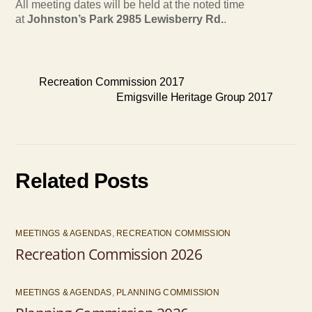
All meeting dates will be held at the noted time
at
Johnston’s Park 2985 Lewisberry Rd.
.
Recreation Commission 2017
Emigsville Heritage Group 2017
Related Posts
MEETINGS & AGENDAS
,
RECREATION COMMISSION
Recreation Commission 2026
MEETINGS & AGENDAS
,
PLANNING COMMISSION