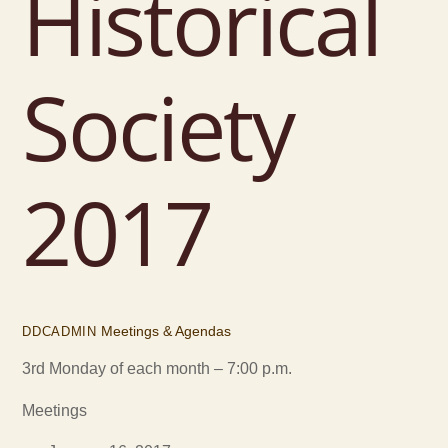
Historical
Society
2017
Meetings & Agendas
DDCADMIN
3rd Monday of each month – 7:00 p.m.
Meetings