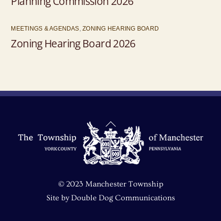
Planning Commission 2026
MEETINGS & AGENDAS
,
ZONING HEARING BOARD
Zoning Hearing Board 2026
Back
To
Top
© 2023 Manchester Township
Site by
Double Dog Communications