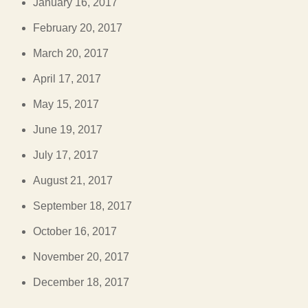
January 16, 2017
February 20, 2017
March 20, 2017
April 17, 2017
May 15, 2017
June 19, 2017
July 17, 2017
August 21, 2017
September 18, 2017
October 16, 2017
November 20, 2017
December 18, 2017