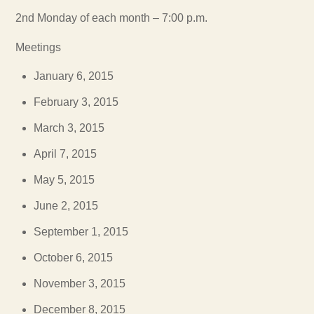
2nd Monday of each month – 7:00 p.m.
Meetings
January 6, 2015
February 3, 2015
March 3, 2015
April 7, 2015
May 5, 2015
June 2, 2015
September 1, 2015
October 6, 2015
November 3, 2015
December 8, 2015