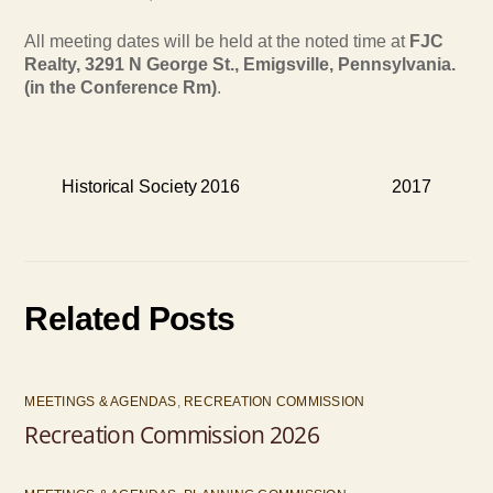
All meeting dates will be held at the noted time at
FJC
Realty, 3291 N George St., Emigsville, Pennsylvania.
(in the Conference Rm)
.
Historical Society 2016
2017
Related Posts
MEETINGS & AGENDAS
,
RECREATION COMMISSION
Recreation Commission 2026