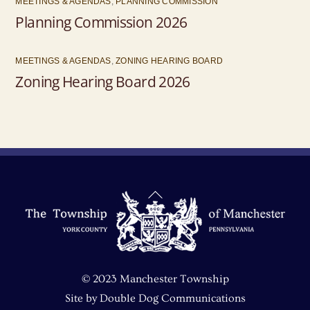
MEETINGS & AGENDAS
,
PLANNING COMMISSION
Planning Commission 2026
MEETINGS & AGENDAS
,
ZONING HEARING BOARD
Zoning Hearing Board 2026
Back
To
Top
© 2023 Manchester Township
Site by
Double Dog Communications