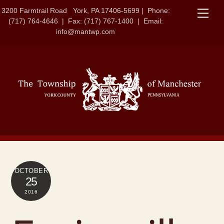
Skip
3200 Farmtrail Road York, PA 17406-5699 | Phone:
Men
to
(717) 764-4646 | Fax: (717) 767-1400 | Email:
content
info@mantwp.com
OCTOBER
25
2016