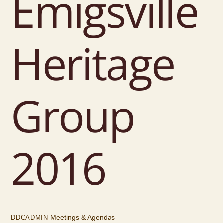
Emigsville
Heritage
Group
2016
Meetings & Agendas
DDCADMIN