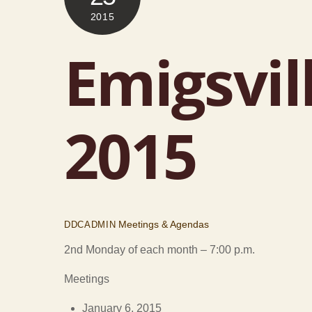
2015
Emigsvil
2015
Meetings & Agendas
DDCADMIN
2nd Monday of each month – 7:00 p.m.
Meetings
January 6, 2015