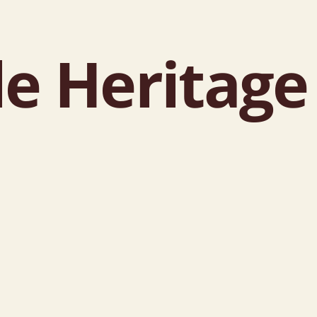
le Heritag