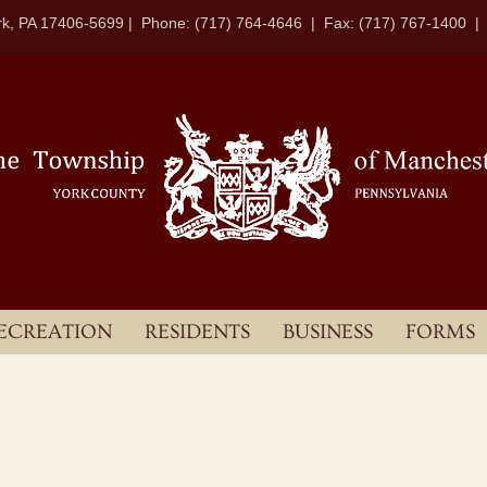
k, PA 17406-5699 | Phone: (717) 764-4646 | Fax: (717) 767-1400 
ECREATION
RESIDENTS
BUSINESS
FORMS