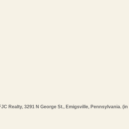
FJC Realty, 3291 N George St., Emigsville, Pennsylvania. (i