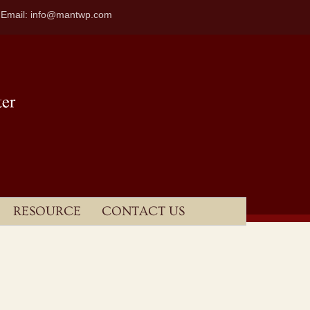
| Email: info@mantwp.com
RESOURCE
CONTACT US