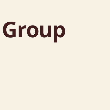
e Group