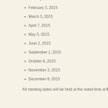
February 3, 2015
March 3, 2015
April 7, 2015
May 5, 2015
June 2, 2015
September 1, 2015
October 6, 2015
November 3, 2015
December 8, 2015
All meeting dates will be held at the noted time at