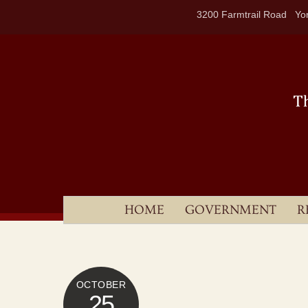
Skip
3200 Farmtrail Road Yor
to
content
HOME
GOVERNMENT
R
OCTOBER
25