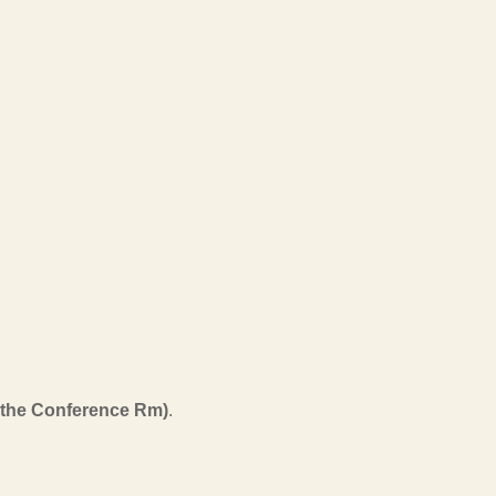
n the Conference Rm)
.