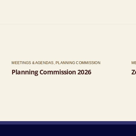
MEETINGS & AGENDAS
,
PLANNING COMMISSION
M
Planning Commission 2026
Z