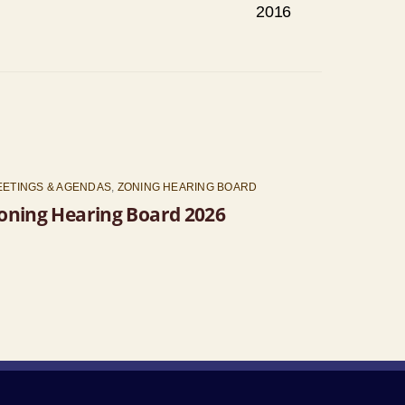
2016
EETINGS & AGENDAS
,
ZONING HEARING BOARD
oning Hearing Board 2026