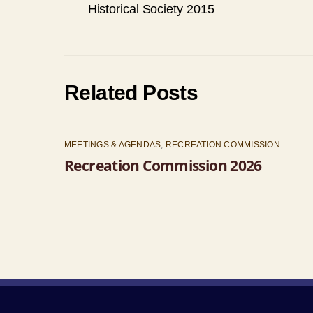
Historical Society 2015
Related Posts
MEETINGS & AGENDAS
,
RECREATION COMMISSION
Recreation Commission 2026