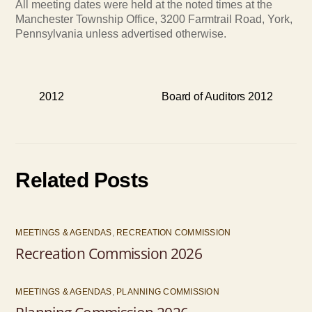
All meeting dates were held at the noted times at the
Manchester Township Office, 3200 Farmtrail Road, York,
Pennsylvania unless advertised otherwise.
2012
Board of Auditors 2012
Related Posts
MEETINGS & AGENDAS
,
RECREATION COMMISSION
Recreation Commission 2026
MEETINGS & AGENDAS
,
PLANNING COMMISSION