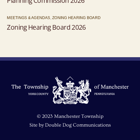
Planning Commission 2026
MEETINGS & AGENDAS
,
ZONING HEARING BOARD
Zoning Hearing Board 2026
Back
To
Top
© 2023 Manchester Township
Site by
Double Dog Communications