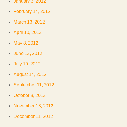
January 3, 2012
February 14, 2012
March 13, 2012
April 10, 2012
May 8, 2012
June 12, 2012
July 10, 2012
August 14, 2012
September 11, 2012
October 9, 2012
November 13, 2012
December 11, 2012