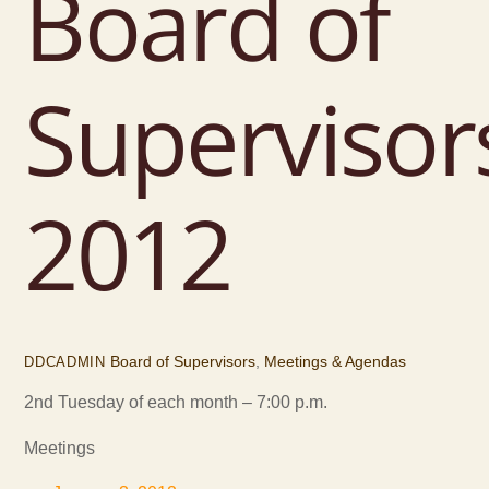
Board of
Supervisor
2012
Board of Supervisors
,
Meetings & Agendas
DDCADMIN
2nd Tuesday of each month – 7:00 p.m.
Meetings