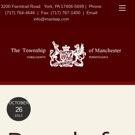
Skip
3200 Farmtrail Road York, PA 17406-5699 | Phone:
Men
to
(717) 764-4646 | Fax: (717) 767-1400 | Email:
content
info@mantwp.com
OCTOBER
26
2012