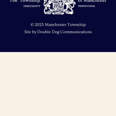
Top
© 2023 Manchester Township
Site by
Double Dog Communications