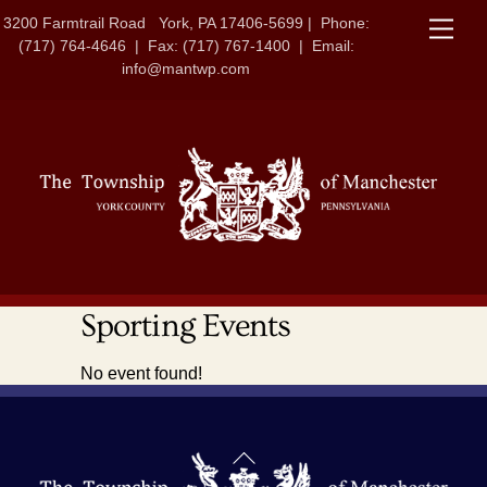
Skip
3200 Farmtrail Road York, PA 17406-5699 | Phone:
Men
to
(717) 764-4646 | Fax: (717) 767-1400 | Email:
content
info@mantwp.com
Sporting Events
No event found!
Back
To